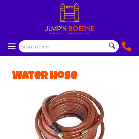
Water Hose