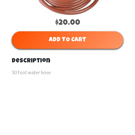
$20.00
ADD TO CART
Description
50 foot water hose