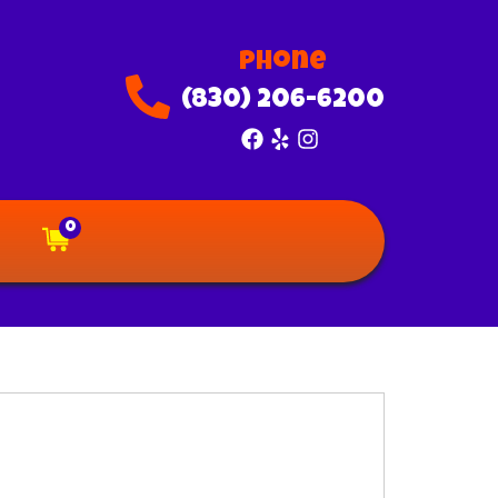
Phone
(830) 206-6200
0