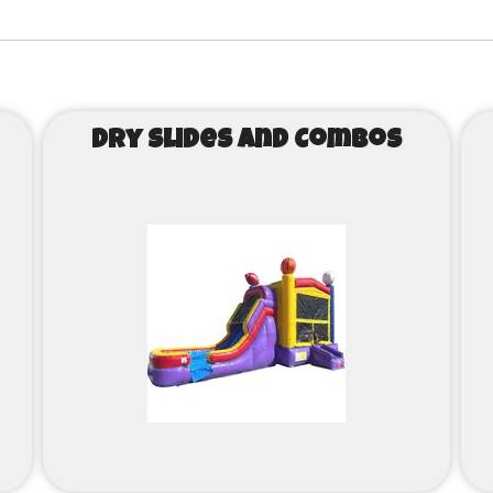
Dry Slides and Combos