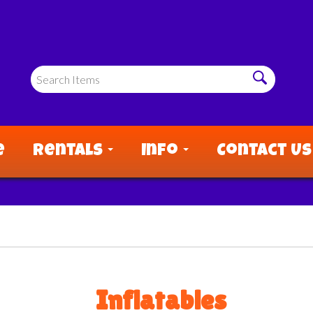
e
Rentals
Info
Contact Us
Inflatables