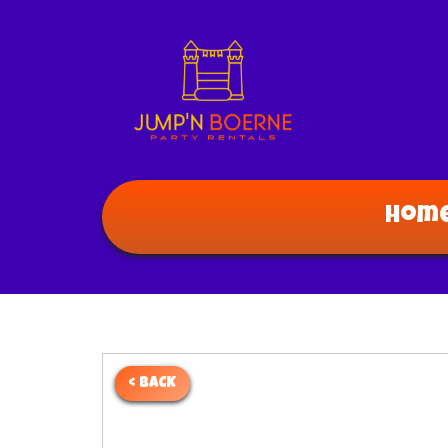
Hom
< BACK