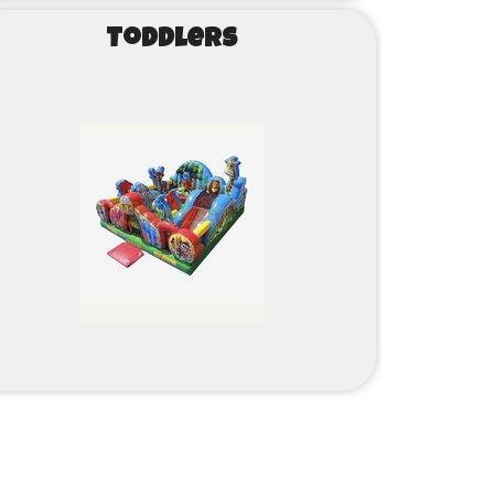
Toddlers