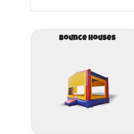
Bounce Houses