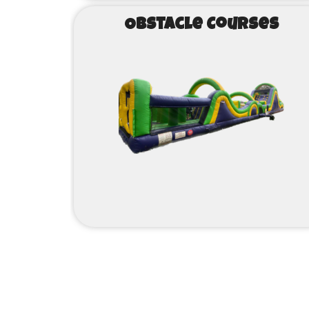
Obstacle Courses