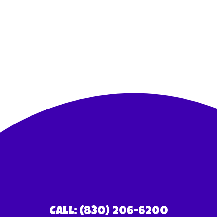
Call: (830) 206-6200