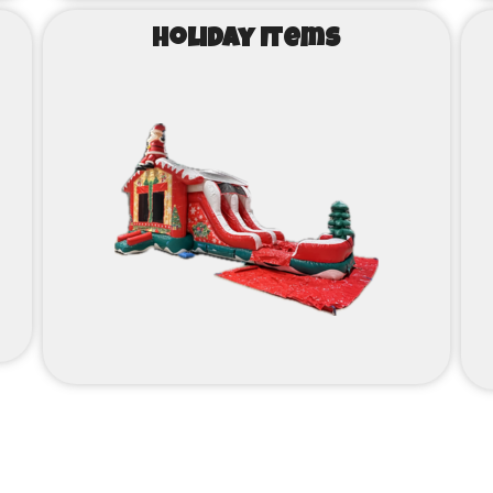
Holiday Items