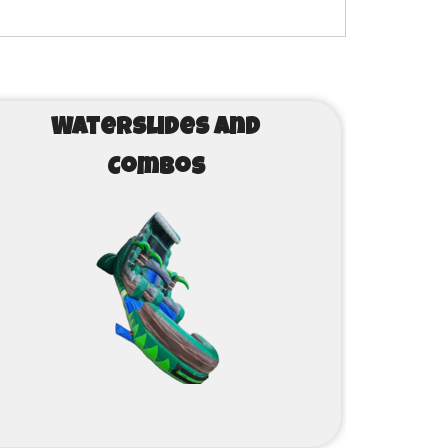
Waterslides and
Combos