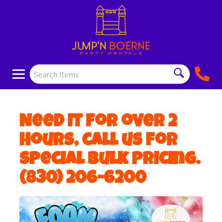
Need it for over 2
hours, call us for
special bulk pricing.
(830) 206-6200