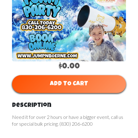
$0.00
ADD TO CART
Description
Need it for over 2 hours or have a bigger event, call us
for special bulk pricing. (830) 206-6200