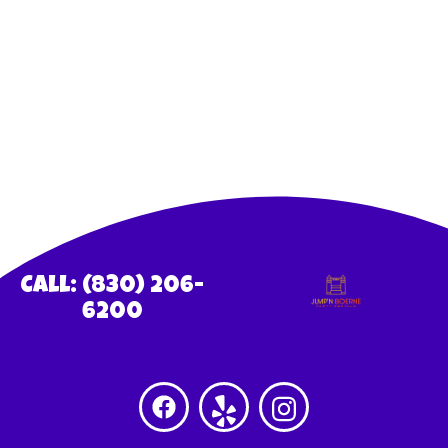
Call: (830) 206-
6200